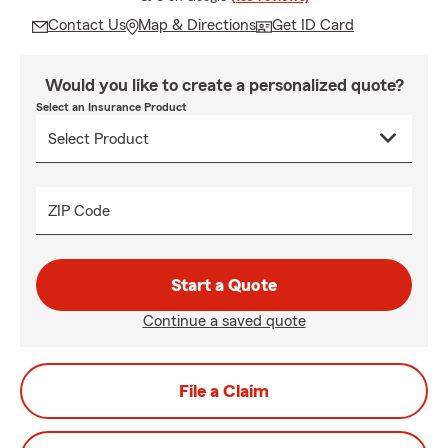
Contact Us
Map & Directions
Get ID Card
Would you like to create a personalized quote?
Select an Insurance Product
ZIP Code
Start a Quote
Continue a saved quote
File a Claim