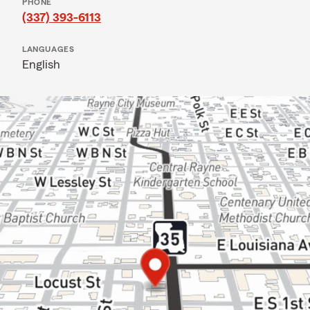
PHONE
(337) 393-6113
LANGUAGES
English