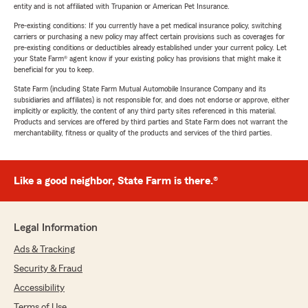
entity and is not affiliated with Trupanion or American Pet Insurance.
Pre-existing conditions: If you currently have a pet medical insurance policy, switching
carriers or purchasing a new policy may affect certain provisions such as coverages for
pre-existing conditions or deductibles already established under your current policy. Let
your State Farm® agent know if your existing policy has provisions that might make it
beneficial for you to keep.
State Farm (including State Farm Mutual Automobile Insurance Company and its
subsidiaries and affiliates) is not responsible for, and does not endorse or approve, either
implicitly or explicitly, the content of any third party sites referenced in this material.
Products and services are offered by third parties and State Farm does not warrant the
merchantability, fitness or quality of the products and services of the third parties.
Like a good neighbor, State Farm is there.®
Legal Information
Ads & Tracking
Security & Fraud
Accessibility
Terms of Use