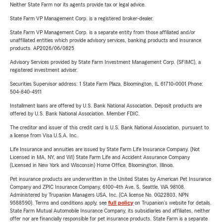
Neither State Farm nor its agents provide tax or legal advice.
State Farm VP Management Corp. is a registered broker-dealer.
State Farm VP Management Corp. is a separate entity from those affiliated and/or
unaffiliated entities which provide advisory services, banking products and insurance
products. AP2026/06/0825
Advisory Services provided by State Farm Investment Management Corp. (SFIMC), a
registered investment adviser.
Securities Supervisor address: 1 State Farm Plaza, Bloomington, IL 61710-0001 Phone:
504-840-4911
Installment loans are offered by U.S. Bank National Association. Deposit products are
offered by U.S. Bank National Association. Member FDIC.
The creditor and issuer of this credit card is U.S. Bank National Association, pursuant to
a license from Visa U.S.A. Inc.
Life Insurance and annuities are issued by State Farm Life Insurance Company. (Not
Licensed in MA, NY, and WI) State Farm Life and Accident Assurance Company
(Licensed in New York and Wisconsin) Home Office, Bloomington, Illinois.
Pet insurance products are underwritten in the United States by American Pet Insurance
Company and ZPIC Insurance Company, 6100-4th Ave. S, Seattle, WA 98108.
Administered by Trupanion Managers USA, Inc. (CA license No. 0G22803, NPN
9588590). Terms and conditions apply, see
full policy
on Trupanion's website for details.
State Farm Mutual Automobile Insurance Company, its subsidiaries and affiliates, neither
offer nor are financially responsible for pet insurance products. State Farm is a separate