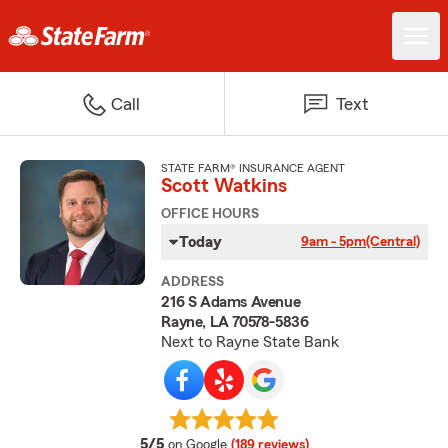
Call
Text
STATE FARM® INSURANCE AGENT
Scott Watkins
OFFICE HOURS
Today
9am - 5pm
(Central)
ADDRESS
216 S Adams Avenue
Rayne, LA 70578-5836
Next to Rayne State Bank
average rating
5/5
on Google
(189 reviews)