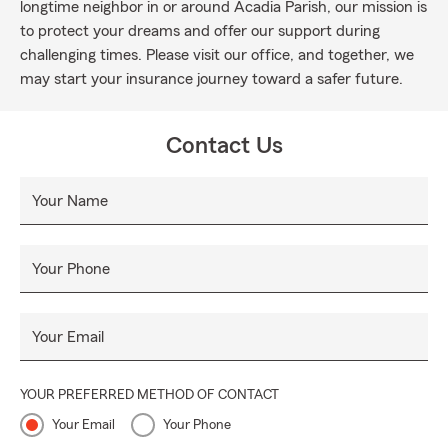
longtime neighbor in or around Acadia Parish, our mission is
to protect your dreams and offer our support during
challenging times. Please visit our office, and together, we
may start your insurance journey toward a safer future.
Contact Us
Your Name
Your Phone
Your Email
YOUR PREFERRED METHOD OF CONTACT
Your Email
Your Phone