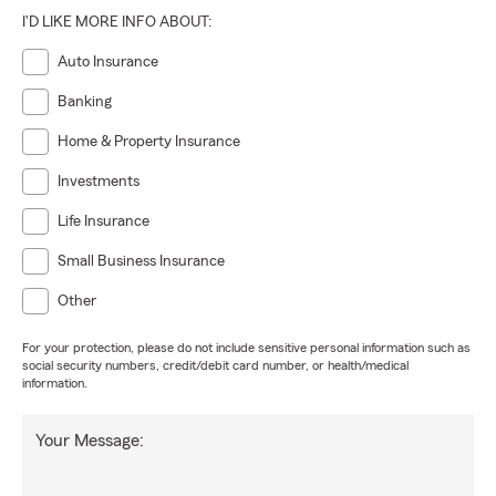
I'D LIKE MORE INFO ABOUT:
Auto Insurance
Banking
Home & Property Insurance
Investments
Life Insurance
Small Business Insurance
Other
For your protection, please do not include sensitive personal information such as
social security numbers, credit/debit card number, or health/medical
information.
Your Message: