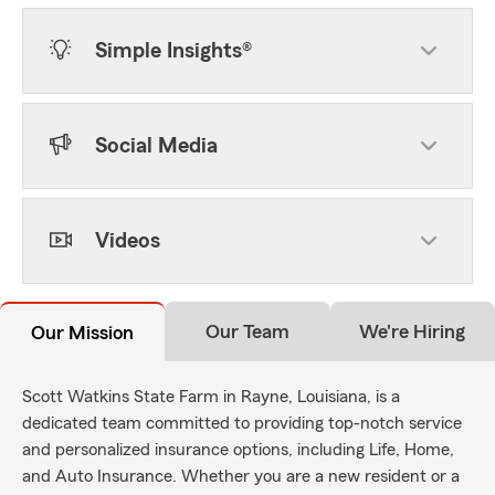
Simple Insights®
Social Media
Videos
Our Team
We're Hiring
Our Mission
Scott Watkins State Farm in Rayne, Louisiana, is a
dedicated team committed to providing top-notch service
and personalized insurance options, including Life, Home,
and Auto Insurance. Whether you are a new resident or a