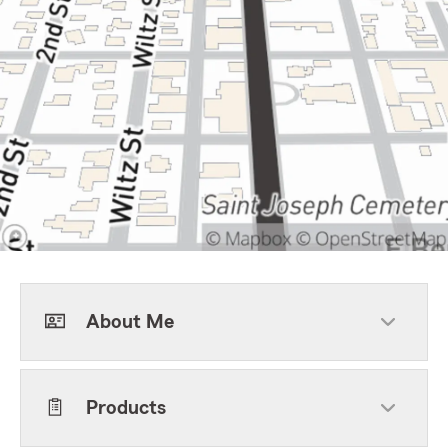
About Me
Products