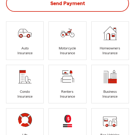
Send Payment
Auto
Motorcycle
Homeowners
Insurance
Insurance
Insurance
Condo
Renters
Business
Insurance
Insurance
Insurance