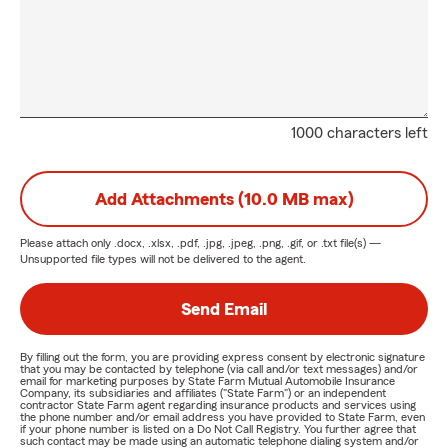
1000 characters left
Add Attachments (10.0 MB max)
Please attach only
.docx, .xlsx, .pdf, .jpg, .jpeg, .png, .gif, or .txt
file(s) —
Unsupported file types will not be delivered to the agent.
Send Email
By filling out the form, you are providing express consent by electronic signature
that you may be contacted by telephone (via call and/or text messages) and/or
email for marketing purposes by State Farm Mutual Automobile Insurance
Company, its subsidiaries and affiliates ("State Farm") or an independent
contractor State Farm agent regarding insurance products and services using
the phone number and/or email address you have provided to State Farm, even
if your phone number is listed on a Do Not Call Registry. You further agree that
such contact may be made using an automatic telephone dialing system and/or