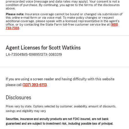
prerecorded voice (message and data rates may apply). Your consent is not a
condition of purchase. By continuing, you agree to the terms of the disclosures
above.
Please note:
Insurance coverage cannot be bound or changed via submission of
this online e-mail form or via voice mail. To make policy changes or request
additional coverage, please speak with a licensed representative in the agent's
office, or by contacting the State Farm toll-free customer service line at
(855)
733-7333
.
Agent Licenses for Scott Watkins
LA-735041
MS-10989513
TX-3083319
If you are using a screen reader and having difficulty with this website
please call
(337) 393-6113
.
Disclosures
Prices vary by state. Options selected by customer; availability, amount of discounts,
savings and eligibility may vary.
Securities, insurance and annuity products are not FDIC insured, are not bank
guaranteed and are subject to investment risk, including possible loss of principal.