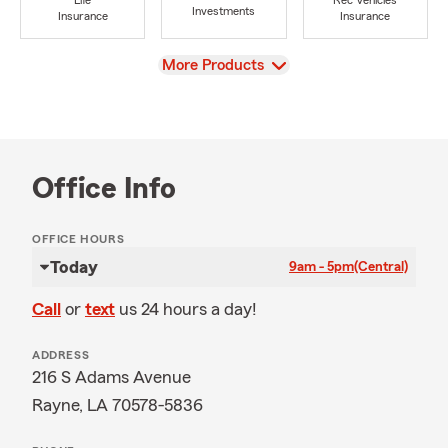
Life
Rec Vehicles
Investments
Insurance
Insurance
View
More Products
Office Info
OFFICE HOURS
Today
9am - 5pm
(Central)
Call
or
text
us 24 hours a day!
ADDRESS
216 S Adams Avenue
Rayne, LA 70578-5836